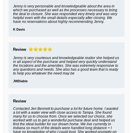
Jenny is very personable and knowledgeable about the area in
which we purchased as well as the processes necessary to bring
the deal to closure. She was responded very timely and was very
helpful even with the small details especially after closing. We
have no reservations about highly recommending Jenny.
K Davis
Review
Jenny is very courteous and knowledgeable realtor she helped us
in all aspect of the purchase and helped very quickly understand
the locations and the amenities. She was extremely responsive to
any questions and needs. She also has a good team that is ready
to help you whatever the need may be
JWDiable
Review
Contacted Jen Bennett to purchase a lot for future home. I wanted
a lot with a water view with close access to Tampa. She found
many for us to choose from. Once we selected our choice, she
worked with us to get a wonderful purchase deal and helped us
find the ideal builder for our dream home. We live currently in
Indiana so much of the details were handled long distance + I
have no knowledge of who I could trust. She worked promptly on