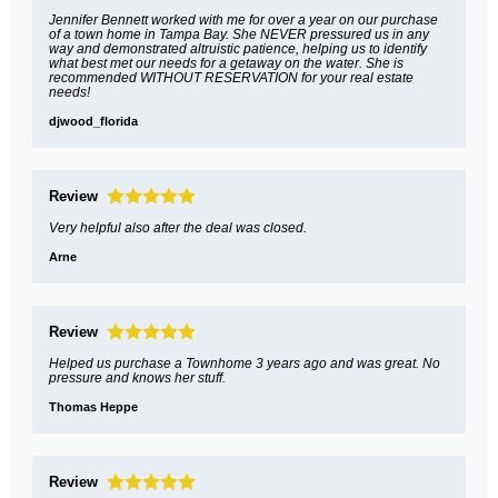
Jennifer Bennett worked with me for over a year on our purchase
of a town home in Tampa Bay. She NEVER pressured us in any
way and demonstrated altruistic patience, helping us to identify
what best met our needs for a getaway on the water. She is
recommended WITHOUT RESERVATION for your real estate
needs!
djwood_florida
Review
Very helpful also after the deal was closed.
Arne
Review
Helped us purchase a Townhome 3 years ago and was great. No
pressure and knows her stuff.
Thomas Heppe
Review