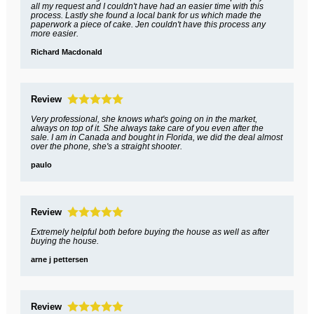
all my request and I couldn't have had an easier time with this
process. Lastly she found a local bank for us which made the
paperwork a piece of cake. Jen couldn't have this process any
more easier.
Richard Macdonald
Review
Very professional, she knows what's going on in the market,
always on top of it. She always take care of you even after the
sale. I am in Canada and bought in Florida, we did the deal almost
over the phone, she's a straight shooter.
paulo
Review
Extremely helpful both before buying the house as well as after
buying the house.
arne j pettersen
Review