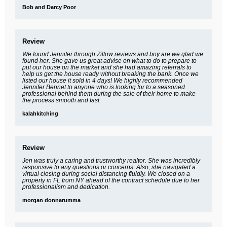
Bob and Darcy Poor
Review
We found Jennifer through Zillow reviews and boy are we glad we
found her. She gave us great advise on what to do to prepare to
put our house on the market and she had amazing referrals to
help us get the house ready without breaking the bank. Once we
listed our house it sold in 4 days! We highly recommended
Jennifer Bennet to anyone who is looking for to a seasoned
professional behind them during the sale of their home to make
the process smooth and fast.
kalahkitching
Review
Jen was truly a caring and trustworthy realtor. She was incredibly
responsive to any questions or concerns. Also, she navigated a
virtual closing during social distancing fluidly. We closed on a
property in FL from NY ahead of the contract schedule due to her
professionalism and dedication.
morgan donnarumma