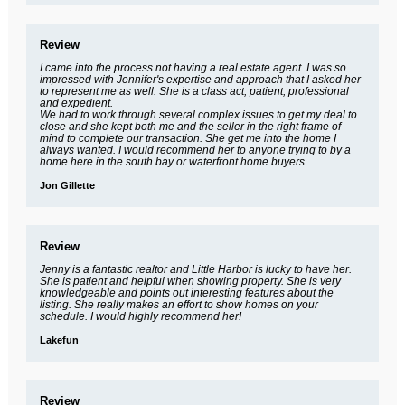
Review
I came into the process not having a real estate agent. I was so
impressed with Jennifer's expertise and approach that I asked her
to represent me as well. She is a class act, patient, professional
and expedient.
We had to work through several complex issues to get my deal to
close and she kept both me and the seller in the right frame of
mind to complete our transaction. She get me into the home I
always wanted. I would recommend her to anyone trying to by a
home here in the south bay or waterfront home buyers.
Jon Gillette
Review
Jenny is a fantastic realtor and Little Harbor is lucky to have her.
She is patient and helpful when showing property. She is very
knowledgeable and points out interesting features about the
listing. She really makes an effort to show homes on your
schedule. I would highly recommend her!
Lakefun
Review