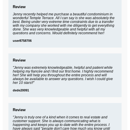
Review
Jenny recently helped me purchase a beautiful condominium in
wonderful Temple Terrace. All I can say is she was absolutely the
best. Being under very extreme time constraints due to a transfer
with my company she worked with me diligently to get everything
done. She was very knowledgeable and helpful with all my
questions and concerns. Would definitely recommend her!
user8758706
Review
"Jenny was extremely knowledgeable, helpful and patient while
helping my fiancée and I find our first home. I highly recommend
her! She will help you throughout the entire process and will
always be available to answer any questions. I wish I could give
her 10 stars!!"
dede20091
Review
"Jenny is truly one of a kind when it comes to real estate and
customer support. She is always communicating what is
happening and keeps you up to date with the entire process. I
have always said "people don't care how much you know until