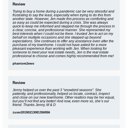
Review
Trying to buy a home during a pandemic can be very stressful and
frustrating to say the least, especially when trying to do this from
another state. However, Jen made this process as comforting and
as easy as could be expected during a crisis. She was always
quick to keep me informed and stepped me through the process in
a clear, concise, and professional manner. She represented my
best interests when I could not be there. I trusted Jen to act on my
behalf on multiple occasions and she stepped up beyond
expectations. She continues to offer any assistance even after the
purchase of my townhome. I could not have asked for a more
pleasant experience than working with Jen. When looking for
someone to meet your real estate needs, Jen is the real estate
professional to choose and comes highly recommended from me!
phantom2ewo
Review
Jenny helped us over the past 3 “snowbird seasons”. She
patiently, and professionally, helped us locate, contract, inspect
and close on our new townhome. Other realtors may be her equal,
but you’ll not find any better! And now, even more so, she’s our
friend. Thanks Jenny, M & D
zuser20190213081356956