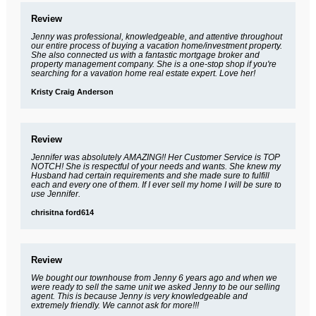
Review
Jenny was professional, knowledgeable, and attentive throughout
our entire process of buying a vacation home/investment property.
She also connected us with a fantastic mortgage broker and
property management company. She is a one-stop shop if you're
searching for a vavation home real estate expert. Love her!
Kristy Craig Anderson
Review
Jennifer was absolutely AMAZING!! Her Customer Service is TOP
NOTCH! She is respectful of your needs and wants. She knew my
Husband had certain requirements and she made sure to fulfill
each and every one of them. If I ever sell my home I will be sure to
use Jennifer.
chrisitna ford614
Review
We bought our townhouse from Jenny 6 years ago and when we
were ready to sell the same unit we asked Jenny to be our selling
agent. This is because Jenny is very knowledgeable and
extremely friendly. We cannot ask for more!!!