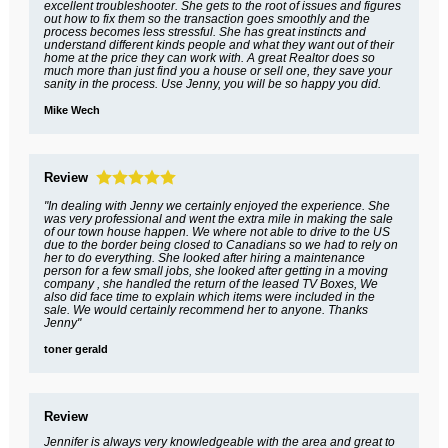
excellent troubleshooter. She gets to the root of issues and figures
out how to fix them so the transaction goes smoothly and the
process becomes less stressful. She has great instincts and
understand different kinds people and what they want out of their
home at the price they can work with. A great Realtor does so
much more than just find you a house or sell one, they save your
sanity in the process. Use Jenny, you will be so happy you did.
Mike Wech
Review
"In dealing with Jenny we certainly enjoyed the experience. She
was very professional and went the extra mile in making the sale
of our town house happen. We where not able to drive to the US
due to the border being closed to Canadians so we had to rely on
her to do everything. She looked after hiring a maintenance
person for a few small jobs, she looked after getting in a moving
company , she handled the return of the leased TV Boxes, We
also did face time to explain which items were included in the
sale. We would certainly recommend her to anyone. Thanks
Jenny"
toner gerald
Review
Jennifer is always very knowledgeable with the area and great to