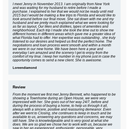
I meet Jenny in November 2013. I am originally from New York
and was waiting for my husband to retire before I made a
purchase. I explained to her that we would not be ready until mid
2015 but I would be making a few trips to Florida and would like to
look around before our final move. She sat down with me and my
husband and we pretty much explained what we were looking for
as far as layout, Our likes and dislikes, types of amenities and
neighborhood. Each trip I made she took the time out to show me
different homes in different areas which gave me a greater idea of
what Florida had to offer. Her expertise was outstanding , she truly
listened to our desires and helped us find the perfect home. The
negotiations and loan process went smooth and within a month
we were in our new home. We have been here a year and
everyday I am amazed and the scenery I get to enjoy from the
comfort of my linai. I keep her number in my phone just in case the
opportunity comes to send a new client. She is awesome.
Loreendiamond
Review
From the moment we first met Jenny Bennett, who happened to be
showing a Townhome during an Open House, we were very
impressed with her. She goes out of her way 24/7, before and
during the process of buying a home, to help us through it all,
always with a sincere, positive and reassuring demeanor. Even
after we went to Closing, she continues to keep in touch and be
available to us, answering any questions and concerns, we may
still have. She is knowledgeable and is very good at what she
does. We are so glad we chose her to work with us, because we
saw in her an experienced, enthusiastic, personable, very