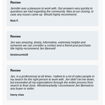
Review
Jennifer was a pleasure to work with. Got answers very quickly to
questions we had regarding the community. Was at our closing, in
case any issues came up. Would highly recommend.
Rick F.
Review
Jen was amazing, timely, informative, extremely helpful and
someone we can consider a contact and a friend post purchase.
We highly recommend Jen Bennett!
kirstincurrie18
Review
Jen, is a professional at all times. I talked to a lot of sales people in
my search for the right person to work with. Jen didn’t let me down,
but exceeded all my expectations through the entire process from
search to final close. Wholeheartedly I recommend Jen Bennett to
any buyer or seller.
henry chas