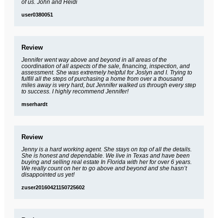
of us. John and Heidi
user0380051
Review
Jennifer went way above and beyond in all areas of the
coordination of all aspects of the sale, financing, inspection, and
assessment. She was extremely helpful for Joslyn and I. Trying to
fulfill all the steps of purchasing a home from over a thousand
miles away is very hard, but Jennifer walked us through every step
to success. I highly recommend Jennifer!
mserhardt
Review
Jenny is a hard working agent. She stays on top of all the details.
She is honest and dependable. We live in Texas and have been
buying and selling real estate In Florida with her for over 6 years.
We really count on her to go above and beyond and she hasn’t
disappointed us yet!
zuser20160421150725602