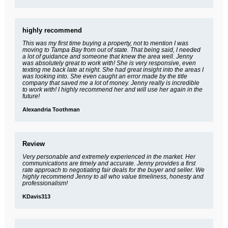
highly recommend
This was my first time buying a property, not to mention I was
moving to Tampa Bay from out of state. That being said, I needed
a lot of guidance and someone that knew the area well. Jenny
was absolutely great to work with! She is very responsive, even
texting me back late at night. She had great insight into the areas I
was looking into. She even caught an error made by the title
company that saved me a lot of money. Jenny really is incredible
to work with! I highly recommend her and will use her again in the
future!
Alexandria Toothman
Review
Very personable and extremely experienced in the market. Her
communications are timely and accurate. Jenny provides a first
rate approach to negotiating fair deals for the buyer and seller. We
highly recommend Jenny to all who value timeliness, honesty and
professionalism!
KDavis313