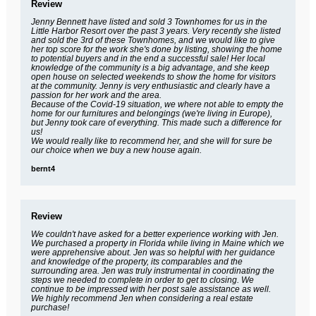
Review
Jenny Bennett have listed and sold 3 Townhomes for us in the
Little Harbor Resort over the past 3 years. Very recently she listed
and sold the 3rd of these Townhomes, and we would like to give
her top score for the work she's done by listing, showing the home
to potential buyers and in the end a successful sale! Her local
knowledge of the community is a big advantage, and she keep
open house on selected weekends to show the home for visitors
at the community. Jenny is very enthusiastic and clearly have a
passion for her work and the area.
Because of the Covid-19 situation, we where not able to empty the
home for our furnitures and belongings (we're living in Europe),
but Jenny took care of everything. This made such a difference for
us!
We would really like to recommend her, and she will for sure be
our choice when we buy a new house again.
bernt4
Review
We couldn't have asked for a better experience working with Jen.
We purchased a property in Florida while living in Maine which we
were apprehensive about. Jen was so helpful with her guidance
and knowledge of the property, its comparables and the
surrounding area. Jen was truly instrumental in coordinating the
steps we needed to complete in order to get to closing. We
continue to be impressed with her post sale assistance as well.
We highly recommend Jen when considering a real estate
purchase!