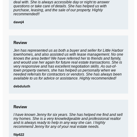
deal with. She is always accessible day or night to answer
questions or take care of details. She has helped us with
purchase, leasing, and the sale of our property. Highly
recommended!!
davej4
Review
Jen has represented us as both a buyer and seller for Little Harbor
townhomes, and also assisted us with lease management. No one
knows the area better! We have referred her to friends and family,
and would use her again for future real estate transactions. She is
very responsive and has excellent negotiation skills. As out-of-
town property owners, she has helped us personally when we
needed referrals for contractors or vendors. She has always been
available to us for advice or assistance. Highly recommended!
debduluth
Review
I have known Jenny for six years. She has helped me find and sell
my homes. She is a very knowledgeable and professional realtor
and is always ready to help in any way she can. I highly
recommend Jenny for any of your real estate needs.
filp622