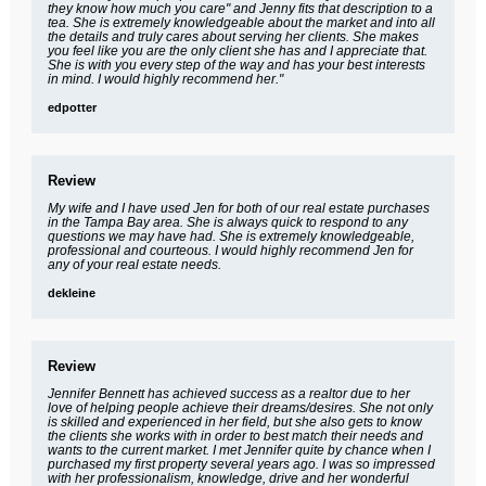
they know how much you care" and Jenny fits that description to a
tea. She is extremely knowledgeable about the market and into all
the details and truly cares about serving her clients. She makes
you feel like you are the only client she has and I appreciate that.
She is with you every step of the way and has your best interests
in mind. I would highly recommend her."
edpotter
Review
My wife and I have used Jen for both of our real estate purchases
in the Tampa Bay area. She is always quick to respond to any
questions we may have had. She is extremely knowledgeable,
professional and courteous. I would highly recommend Jen for
any of your real estate needs.
dekleine
Review
Jennifer Bennett has achieved success as a realtor due to her
love of helping people achieve their dreams/desires. She not only
is skilled and experienced in her field, but she also gets to know
the clients she works with in order to best match their needs and
wants to the current market. I met Jennifer quite by chance when I
purchased my first property several years ago. I was so impressed
with her professionalism, knowledge, drive and her wonderful