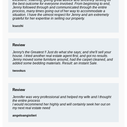
the best outcome for everyone involved. From beginning to end,
Jenny followed through and communicated through the entire
process, many times going out of her way to accommodate a
situation. I have the utmost respect for Jenny and am extremely
grateful for her expertise in selling our property.
lcucchi
Review
Jenny's the Greatest !! Just do what she says; and she'll sell your
house. I tried another real estate agent first, and got no results.
Jenny moved some furniture around, had the carpet cleaned, and
added some bedding materials. Result: an instant Sale.
twookus
Review
Jennifer was very professional and helped my wife and I thought
the entire process
I would recommend her highly and will certainly seek her out on
my next real estate need
angeloangiolieri