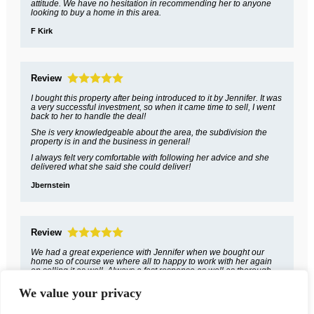
attitude. We have no hesitation in recommending her to anyone
looking to buy a home in this area.
F Kirk
Review
I bought this property after being introduced to it by Jennifer. It was
a very successful investment, so when it came time to sell, I went
back to her to handle the deal!
She is very knowledgeable about the area, the subdivision the
property is in and the business in general!
I always felt very comfortable with following her advice and she
delivered what she said she could deliver!
Jbernstein
Review
We had a great experience with Jennifer when we bought our
home so of course we where all to happy to work with her again
on selling it as well. Always a fast response as well as thorough
and courteous.
We value your privacy
Daniel Burns