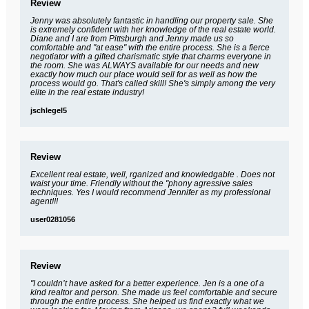
Review
Jenny was absolutely fantastic in handling our property sale. She
is extremely confident with her knowledge of the real estate world.
Diane and I are from Pittsburgh and Jenny made us so
comfortable and "at ease" with the entire process. She is a fierce
negotiator with a gifted charismatic style that charms everyone in
the room. She was ALWAYS available for our needs and new
exactly how much our place would sell for as well as how the
process would go. That's called skill! She's simply among the very
elite in the real estate industry!
jschlegel5
Review
Excellent real estate, well, rganized and knowledgable . Does not
waist your time. Friendly without the "phony agressive sales
techniques. Yes I would recommend Jennifer as my professional
agent!!!
user0281056
Review
"I couldn’t have asked for a better experience. Jen is a one of a
kind realtor and person. She made us feel comfortable and secure
through the entire process. She helped us find exactly what we