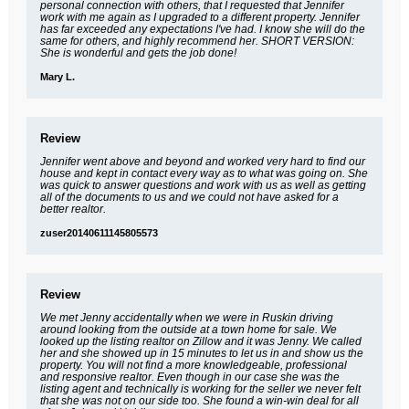
personal connection with others, that I requested that Jennifer
work with me again as I upgraded to a different property. Jennifer
has far exceeded any expectations I've had. I know she will do the
same for others, and highly recommend her. SHORT VERSION:
She is wonderful and gets the job done!
Mary L.
Review
Jennifer went above and beyond and worked very hard to find our
house and kept in contact every way as to what was going on. She
was quick to answer questions and work with us as well as getting
all of the documents to us and we could not have asked for a
better realtor.
zuser20140611145805573
Review
We met Jenny accidentally when we were in Ruskin driving
around looking from the outside at a town home for sale. We
looked up the listing realtor on Zillow and it was Jenny. We called
her and she showed up in 15 minutes to let us in and show us the
property. You will not find a more knowledgeable, professional
and responsive realtor. Even though in our case she was the
listing agent and technically is working for the seller we never felt
that she was not on our side too. She found a win-win deal for all