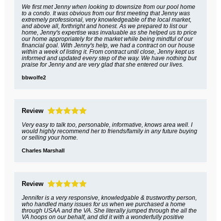
We first met Jenny when looking to downsize from our pool home
to a condo. It was obvious from our first meeting that Jenny was
extremely professional, very knowledgeable of the local market,
and above all, forthright and honest. As we prepared to list our
home, Jenny's expertise was invaluable as she helped us to price
our home appropriately for the market while being mindful of our
financial goal. With Jenny's help, we had a contract on our house
within a week of listing it. From contract until close, Jenny kept us
informed and updated every step of the way. We have nothing but
praise for Jenny and are very glad that she entered our lives.
bbwolfe2
Review
Very easy to talk too, personable, informative, knows area well. I
would highly recommend her to friends/family in any future buying
or selling your home.
Charles Marshall
Review
Jennifer is a very responsive, knowledgable & trustworthy person,
who handled many issues for us when we purchased a home
through USAA and the VA. She literally jumped through the all the
VA hoops on our behalf, and did it with a wonderfully positive