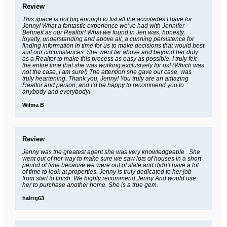
Review
This space is not big enough to list all the accolades I have for
Jenny! What a fantastic experience we’ve had with Jennifer
Bennett as our Realtor! What we found in Jen was, honesty,
loyalty, understanding and above all, a cunning persistence for
finding information in time for us to make decisions that would best
suit our circumstances. She went far above and beyond her duty
as a Realtor to make this process as easy as possible. I truly felt
the entire time that she was working exclusively for us! (Which was
not the case, I am sure!) The attention she gave our case, was
truly heartening. Thank you, Jenny! You truly are an amazing
Realtor and person, and I’d be happy to recommend you to
anybody and everybody!
Wilma B
Review
Jenny was the greatest agent she was very knowledgeable . She
went out of her way to make sure we saw lots of houses in a short
period of time because we were out of state and didn’t have a lot
of time to look at properties. Jenny is truly dedicated to her job
from start to finish. We highly recommend Jenny And would use
her to purchase another home. She is a true gem.
hairrg63