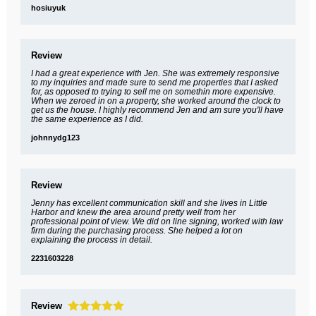
hosiuyuk
Review
I had a great experience with Jen. She was extremely responsive
to my inquiries and made sure to send me properties that I asked
for, as opposed to trying to sell me on somethin more expensive.
When we zeroed in on a property, she worked around the clock to
get us the house. I highly recommend Jen and am sure you'll have
the same experience as I did.
johnnydg123
Review
Jenny has excellent communication skill and she lives in Little
Harbor and knew the area around pretty well from her
professional point of view. We did on line signing, worked with law
firm during the purchasing process. She helped a lot on
explaining the process in detail.
2231603228
Review