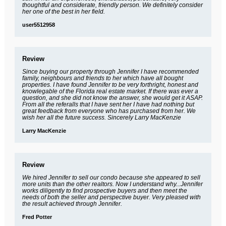
thoughtful and considerate, friendly person. We definitely consider
her one of the best in her field.
user5512958
Review
Since buying our property through Jennifer I have recommended
family, neighbours and friends to her which have all bought
properties. I have found Jennifer to be very forthright, honest and
knowlegable of the Florida real estate market. If there was ever a
question, and she did not know the answer, she would get it ASAP.
From all the referalls that I have sent her I have had nothing but
great feedback from everyone who has purchased from her. We
wish her all the future success. Sincerely Larry MacKenzie
Larry MacKenzie
Review
We hired Jennifer to sell our condo because she appeared to sell
more units than the other realtors. Now I understand why...Jennifer
works diligently to find prospective buyers and then meet the
needs of both the seller and perspective buyer. Very pleased with
the result achieved through Jennifer.
Fred Potter