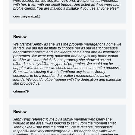
were looking for. Moving from Arizona, we spent 2 full weekends
with her. Even with our small budget, Jen acted as if we were high
profile clients. You are making a mistake if you use anyone else!"
courtneyaraiza13
Review
We first met Jenny as she was the property manager of a home we
rented. We did not hesitate to choose her as our realtor because
her professionalism and knowledge of the area and all waterfront
properties. We were very particular and not just any home would
do. She was thoughtful of each property she showed us and
offered us many different types of properties. We could not be
happier with the home we chose and the ease the entire process.
From start to closing it went off without any issues. Jenny
continues to be a friend and a realtor I recommend to all my
friends. We could not be happier with the dedication and expertise
she provided us.
cdanna79
Review
Jenny was referred to me by a family member who knew she
worked in the area I was looking to sell. From the moment I met
Jenny, I knew she was the right fit. She is reliable, responsive,
respectful and very knowledgeable. Her negotiating skills were
excellent...listening, giving great advice and sincerely striving for