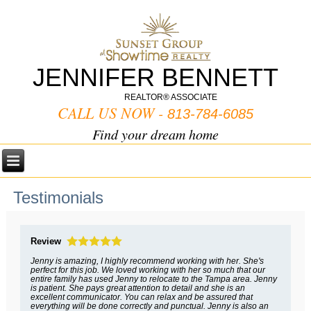
JENNIFER BENNETT
REALTOR® ASSOCIATE
CALL US NOW -
813-784-6085
Find your dream home
Testimonials
Review
Jenny is amazing, I highly recommend working with her. She's
perfect for this job. We loved working with her so much that our
entire family has used Jenny to relocate to the Tampa area. Jenny
is patient. She pays great attention to detail and she is an
excellent communicator. You can relax and be assured that
everything will be done correctly and punctual. Jenny is also an