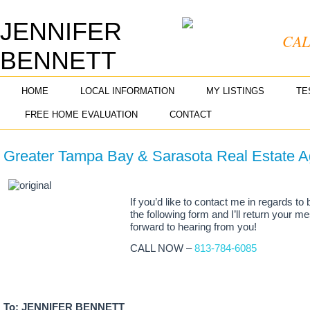
JENNIFER
CAL
BENNETT
REALTOR® ASSOCIATE
HOME
LOCAL INFORMATION
MY LISTINGS
TE
FREE HOME EVALUATION
CONTACT
Greater Tampa Bay & Sarasota Real Estate A
If you’d like to contact me in regards to 
the following form and I’ll return your 
forward to hearing from you!
CALL NOW –
813-784-6085
To: JENNIFER BENNETT