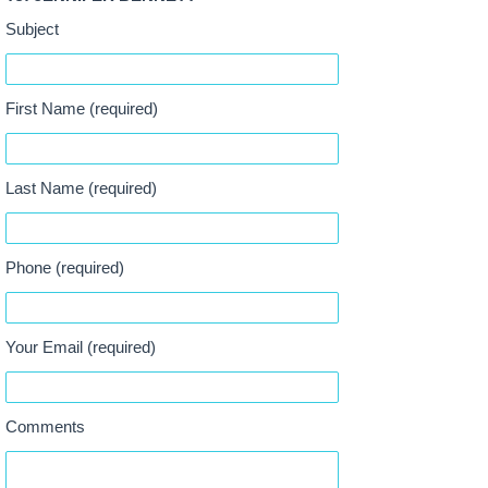
Subject
First Name (required)
Last Name (required)
Phone (required)
Your Email (required)
Comments